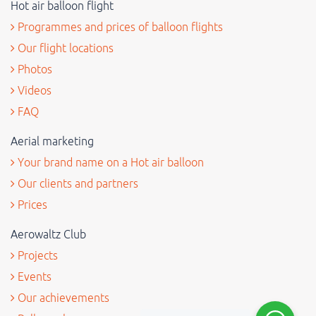
Hot air balloon flight
Programmes and prices of balloon flights
Our flight locations
Photos
Videos
FAQ
Aerial marketing
Your brand name on a Hot air balloon
Our clients and partners
Prices
Aerowaltz Club
Projects
Events
Our achievements