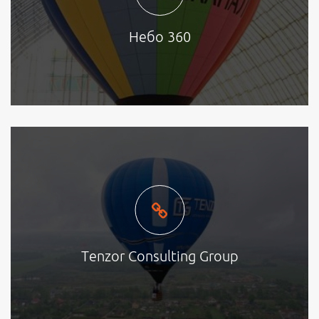
Небо 360
Tenzor Consulting Group