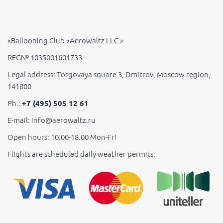
«Ballooning Club «Aerowaltz LLC »
REG№ 1035001601733
Legal address: Torgovaya square 3, Dmitrov, Moscow region,
141800
Ph.:
+7 (495) 505 12 61
E-mail: info@aerowaltz.ru
Open hours: 10.00-18.00 Mon-Fri
Flights are scheduled daily weather permits.