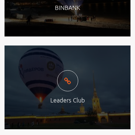
BINBANK
Leaders Club