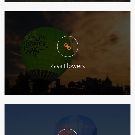
Zaya Flowers