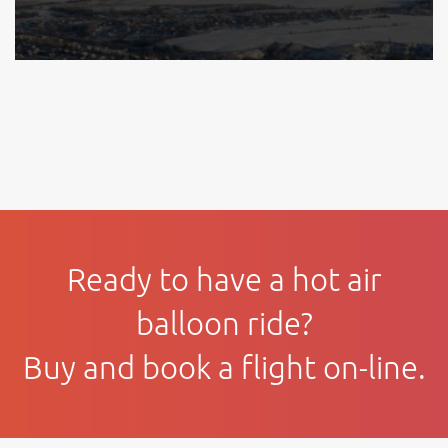
Ready to have a hot air
balloon ride?
Buy and book a flight on-line.