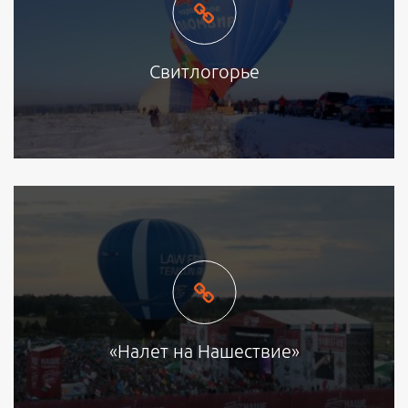
Свитлогорье
«Налет на Нашествие»