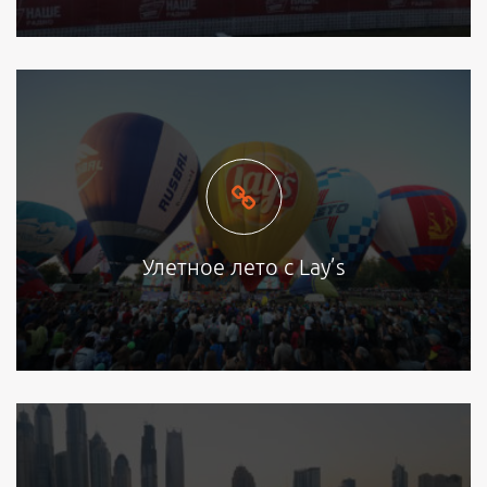
Улетное лето с Lay’s