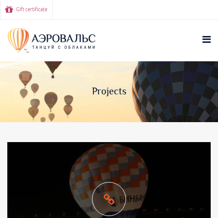
Gift certificate
Projects