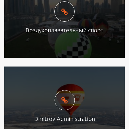
Воздухоплавательный спорт
Dmitrov Administration