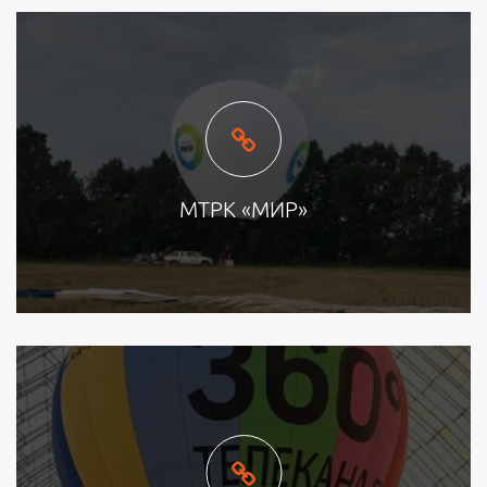
МТРК «МИР»