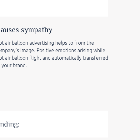
auses sympathy
t air balloon advertising helps to from the
ompany’s Image. Positive emotions arising while
t air balloon flight and automatically transferred
o your brand.
nding: