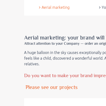
Aerial marketing
Yo
Aerial marketing: your brand will
Attract attention to your Company — order an orig
A huge balloon in the sky causes exceptionally 
feels like a child, discovered a wonderful world.
relatives
.
Do you want to make your brand impress
Please see our projects