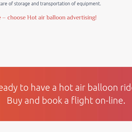
e care of storage and transportation of equipment.
e
– choose Hot air balloon advertising!
eady to have a hot air balloon rid
Buy and book a flight on-line.