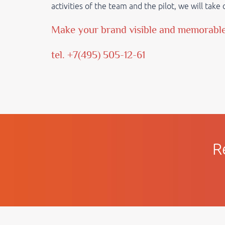
activities of the team and the pilot, we will tak
Make your brand visible and memorabl
tel. +7(495) 505-12-61
R