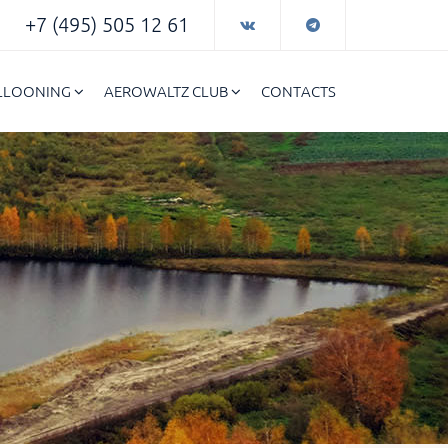
+7 (495) 505 12 61
ALLOONING
AEROWALTZ CLUB
CONTACTS