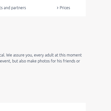
ts and partners
Prices
cal. We assure you, every adult at this moment
 event, but also make photos for his friends or