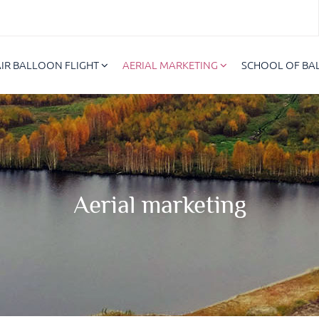
AIR BALLOON FLIGHT
AERIAL MARKETING
SCHOOL OF B
Aerial marketing