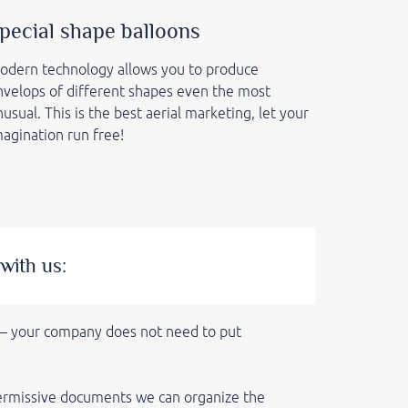
pecial shape balloons
odern
technology allows you to produce
nvelops of different shapes even the most
usual. This is the best aerial marketing, let your
magination run free!
with us:
 — your company does not need to put
 permissive documents we can
organize the