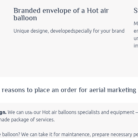
Branded envelope of a Hot air
S
balloon
M
Unique designe, developedspecially for your brand
e
un
i
 reasons to place an order for aerial marketing 
gn.
We can usь our Hot air balloons
specialists and equipment
made package of services.
e balloon? We can take it for maintanence, prepare necessary