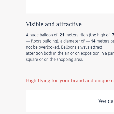
Visible and attractive
A huge balloon of
21
meters High (the high of
— floors building), a diameter of —
14
meters c
not be overlooked. Balloons always attract
attention both in the air or on exposition in a par
square or on the shopping area.
High flying for your brand and unique c
We ca