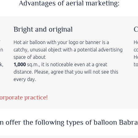
Advantages of aerial marketing:
Bright and original
C
7
Hot air balloon with your logo or banner is a
Ho
an
catchy, unusual object with a potential advertising
c
space of about
Ho
k,
1,000
sq.m., it is
noticeable even at a great
t
distance.
Please, agree that
you will not see this
every day.
orporate practice!
n offer the following types of balloon Babra