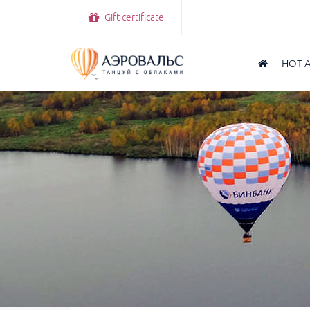
Gift certificate
HOT 