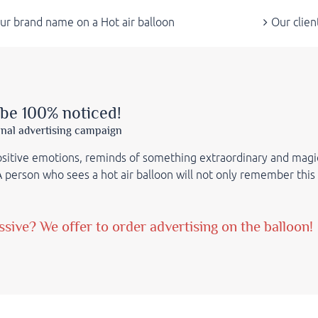
ur brand name on a Hot air balloon
Our clien
 be 100% noticed!
inal advertising campaign
positive emotions, reminds of something extraordinary and magi
 A person who sees a hot air balloon will not only remember this
ive? We offer to order advertising on the balloon!