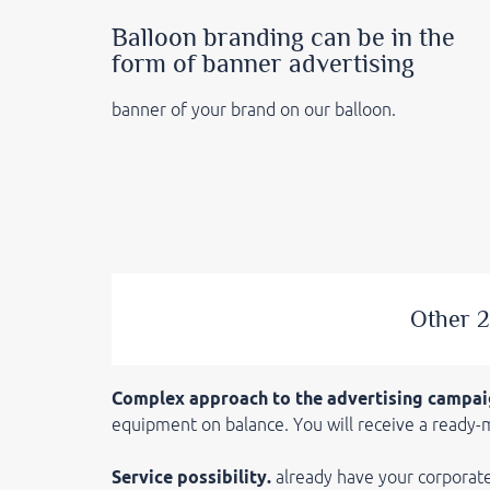
Balloon branding can be in the
form of banner advertising
banner of your brand on our balloon.
Other 2
Complex approach to the advertising campai
equipment on balance. You will receive a ready-
Service possibility.
already have your corporat