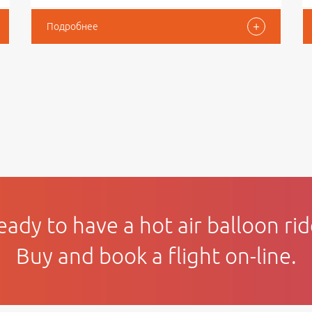
+
Подробнее
eady to have a hot air balloon rid
Buy and book a flight on-line.