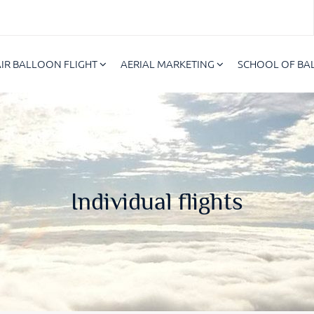
AIR BALLOON FLIGHT
AERIAL MARKETING
SCHOOL OF B
Individual flights