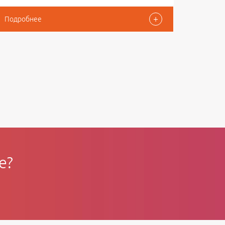
+
Подробнее
e?