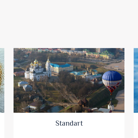
Standart