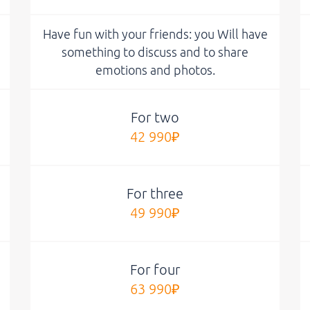
Have fun with your friends: you Will have
something to discuss and to share
emotions and photos.
For two
42 990₽
For three
49 990₽
For four
63 990₽