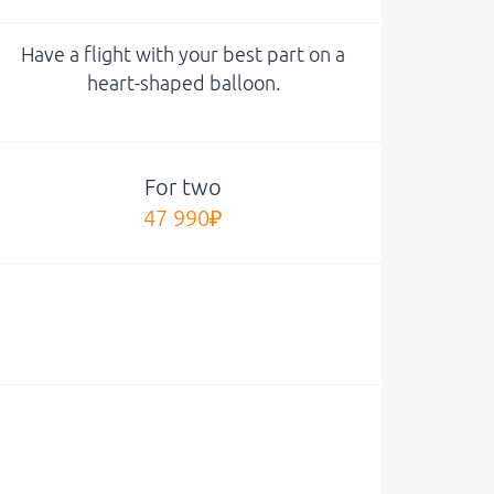
Have a flight with your best part on a
heart-shaped balloon.
For two
47 990₽