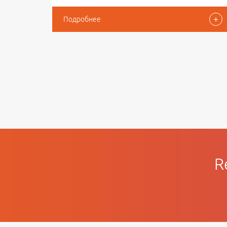
+
Подробнее
R