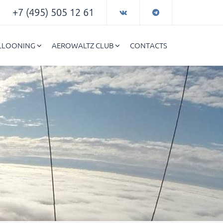
+7 (495) 505 12 61
ALLOONING
AEROWALTZ CLUB
CONTACTS