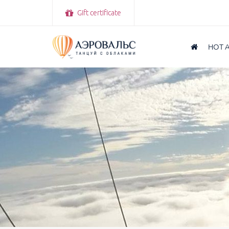
Gift certificate
HOT 