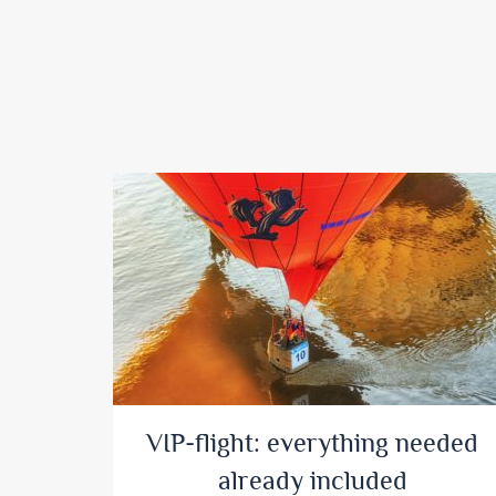
VIP-flight: everything needed
already included