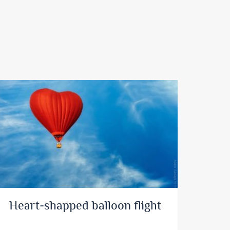
Heart-shapped balloon flight