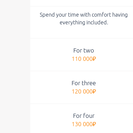
Spend your time with comfort having
everything included.
For two
110 000₽
For three
120 000₽
For four
130 000₽