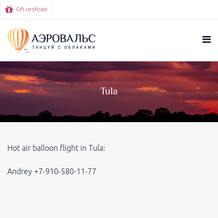
Gift certificate
Tula
Hot air balloon flight in Tula:
Andrey +7-910-580-11-77