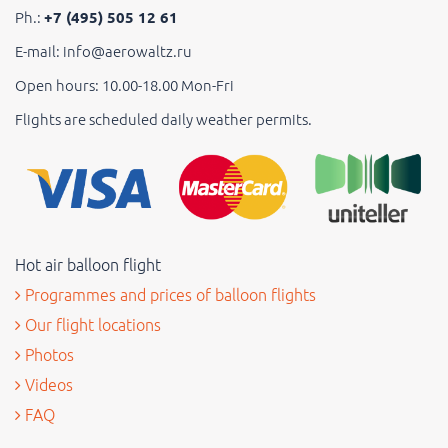
Ph.:
+7 (495) 505 12 61
E-mail: info@aerowaltz.ru
Open hours: 10.00-18.00 Mon-Fri
Flights are scheduled daily weather permits.
Hot air balloon flight
Programmes and prices of balloon flights
Our flight locations
Photos
Videos
FAQ