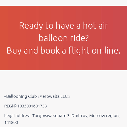
Ready to have a hot air
balloon ride?
Buy and book a flight on-line.
«Ballooning Club «Aerowaltz LLC »
REG№ 1035001601733
Legal address: Torgovaya square 3, Dmitrov, Moscow region,
141800